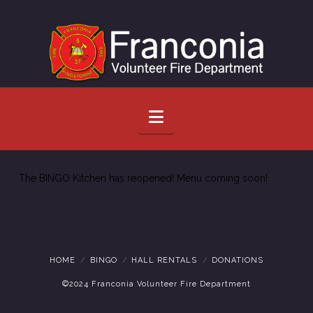
Navigation
The BINGO Kitchen has reopened! Menu coming soon!
HOME
BINGO
HALL RENTALS
DONATIONS
©2024 Franconia Volunteer Fire Department