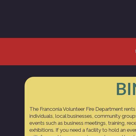
BI
The Franconia Volunteer Fire Department rents
individuals, local businesses, community group
events such as business meetings, training, rece
exhibitions. If you need a facility to hold an ev