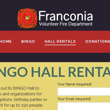
HOME
BINGO
HALL RENTALS
DONATION
NGO HALL RENT
Your Name (required)
 out its BINGO Hall to
s and organizations for
ptions, birthday parties or
Your Email (required)
ent for up to 250 people,