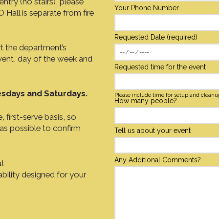
ntry (no stairs), please
Your Phone Number
Hall is separate from fire
Requested Date (required)
rt the department’s
vent, day of the week and
Requested time for the event
sdays and Saturdays.
Please include time for setup and cleanu
How many people?
 first-serve basis, so
 as possible to confirm
Tell us about your event
Any Additional Comments?
at
ability designed for your