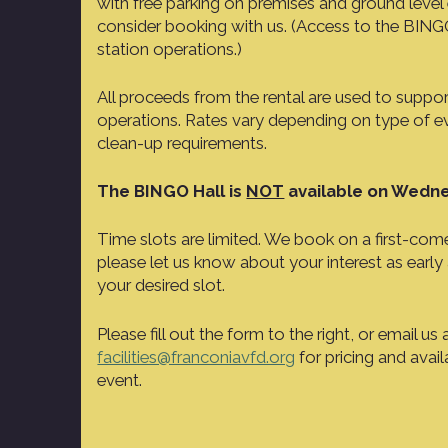
with free parking on premises and ground level e
consider booking with us. (Access to the BINGO 
station operations.)
All proceeds from the rental are used to suppo
operations. Rates vary depending on type of e
clean-up requirements.
The BINGO Hall is
NOT
available on Wedne
Time slots are limited. We book on a first-come,
please let us know about your interest as early
your desired slot.
Please fill out the form to the right, or email us 
facilities@franconiavfd.org
for pricing and avail
event.